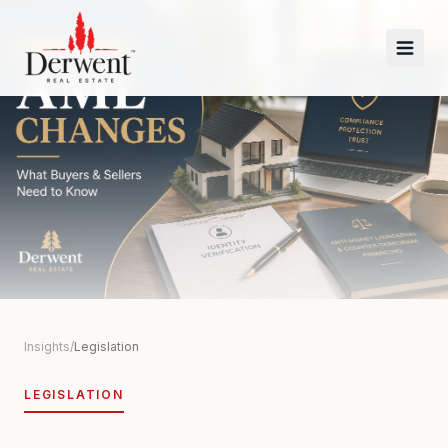
Insights
/
Legislation
LEGISLATION