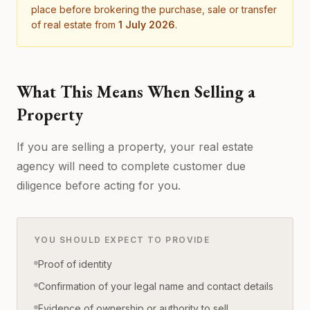
place before brokering the purchase, sale or transfer
of real estate from
1 July 2026
.
What This Means When Selling a
Property
If you are selling a property, your real estate
agency will need to complete customer due
diligence before acting for you.
YOU SHOULD EXPECT TO PROVIDE
Proof of identity
Confirmation of your legal name and contact details
Evidence of ownership or authority to sell