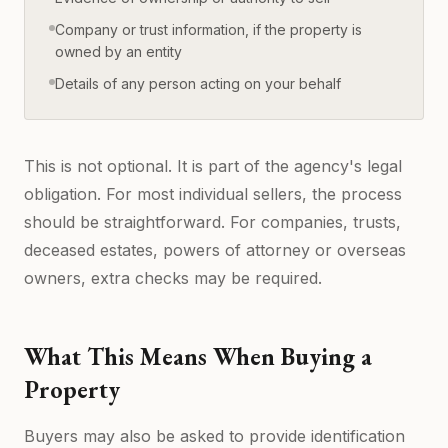
Company or trust information, if the property is
owned by an entity
Details of any person acting on your behalf
This is not optional. It is part of the agency's legal
obligation. For most individual sellers, the process
should be straightforward. For companies, trusts,
deceased estates, powers of attorney or overseas
owners, extra checks may be required.
What This Means When Buying a
Property
Buyers may also be asked to provide identification