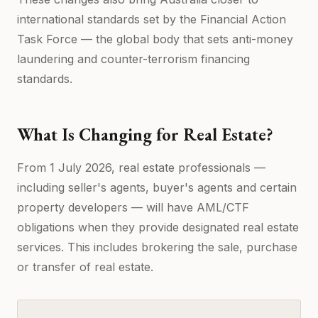
international standards set by the Financial Action
Task Force — the global body that sets anti-money
laundering and counter-terrorism financing
standards.
What Is Changing for Real Estate?
From 1 July 2026, real estate professionals —
including seller's agents, buyer's agents and certain
property developers — will have AML/CTF
obligations when they provide designated real estate
services. This includes brokering the sale, purchase
or transfer of real estate.