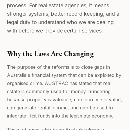
process. For real estate agencies, it means
stronger systems, better record keeping, and a
legal duty to understand who we are dealing
with before we provide certain services.
Why the Laws Are Changing
The purpose of the reforms is to close gaps in
Australia's financial system that can be exploited by
organised crime. AUSTRAC has stated that real
estate is commonly used for money laundering
because property is valuable, can increase in value,
can generate rental income, and can be used to
integrate illicit funds into the legitimate economy.
These changes also bring Australia closer to