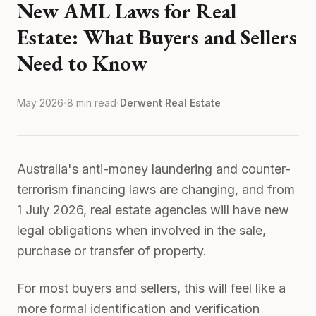
New AML Laws for Real
Estate: What Buyers and Sellers
Need to Know
·
·
May 2026
8 min read
Derwent Real Estate
Australia's anti-money laundering and counter-
terrorism financing laws are changing, and from
1 July 2026, real estate agencies will have new
legal obligations when involved in the sale,
purchase or transfer of property.
For most buyers and sellers, this will feel like a
more formal identification and verification