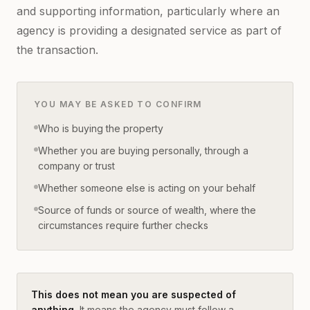
and supporting information, particularly where an
agency is providing a designated service as part of
the transaction.
YOU MAY BE ASKED TO CONFIRM
Who is buying the property
Whether you are buying personally, through a
company or trust
Whether someone else is acting on your behalf
Source of funds or source of wealth, where the
circumstances require further checks
This does not mean you are suspected of
anything.
It means the agency must follow a