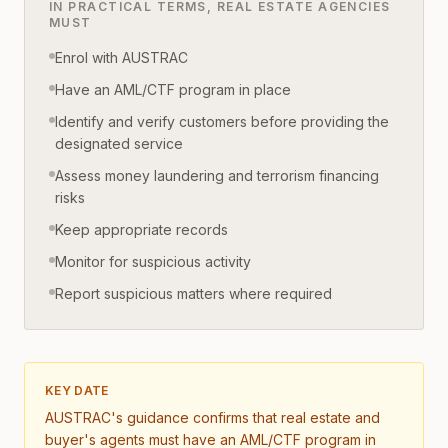
IN PRACTICAL TERMS, REAL ESTATE AGENCIES
MUST
Enrol with AUSTRAC
Have an AML/CTF program in place
Identify and verify customers before providing the
designated service
Assess money laundering and terrorism financing
risks
Keep appropriate records
Monitor for suspicious activity
Report suspicious matters where required
KEY DATE
AUSTRAC's guidance confirms that real estate and
buyer's agents must have an AML/CTF program in