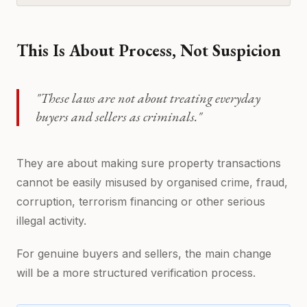
This Is About Process, Not Suspicion
"These laws are not about treating everyday
buyers and sellers as criminals."
They are about making sure property transactions
cannot be easily misused by organised crime, fraud,
corruption, terrorism financing or other serious
illegal activity.
For genuine buyers and sellers, the main change
will be a more structured verification process.