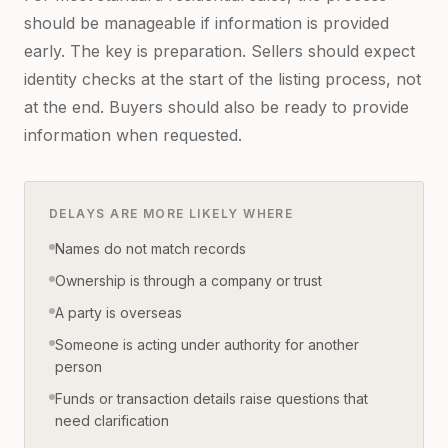
should be manageable if information is provided
early. The key is preparation. Sellers should expect
identity checks at the start of the listing process, not
at the end. Buyers should also be ready to provide
information when requested.
DELAYS ARE MORE LIKELY WHERE
Names do not match records
Ownership is through a company or trust
A party is overseas
Someone is acting under authority for another
person
Funds or transaction details raise questions that
need clarification