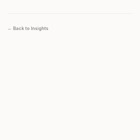
← Back to Insights