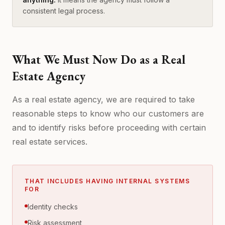
consistent legal process.
What We Must Now Do as a Real
Estate Agency
As a real estate agency, we are required to take
reasonable steps to know who our customers are
and to identify risks before proceeding with certain
real estate services.
THAT INCLUDES HAVING INTERNAL SYSTEMS
FOR
Identity checks
Risk assessment