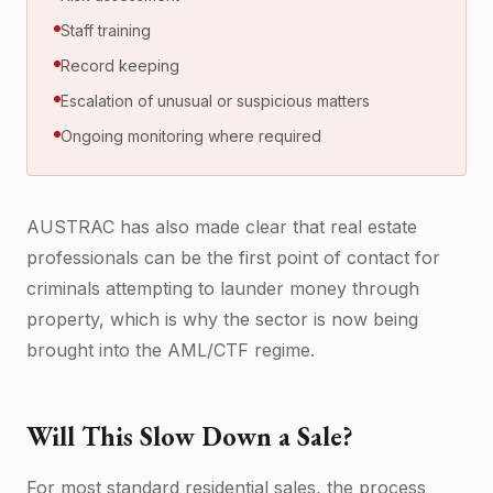
Staff training
Record keeping
Escalation of unusual or suspicious matters
Ongoing monitoring where required
AUSTRAC has also made clear that real estate
professionals can be the first point of contact for
criminals attempting to launder money through
property, which is why the sector is now being
brought into the AML/CTF regime.
Will This Slow Down a Sale?
For most standard residential sales, the process