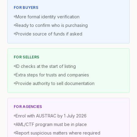
FOR BUYERS
More formal identity verification
Ready to confirm who is purchasing
Provide source of funds if asked
FOR SELLERS
ID checks at the start of listing
Extra steps for trusts and companies
Provide authority to sell documentation
FOR AGENCIES
Enrol with AUSTRAC by 1 July 2026
AML/CTF program must be in place
Report suspicious matters where required