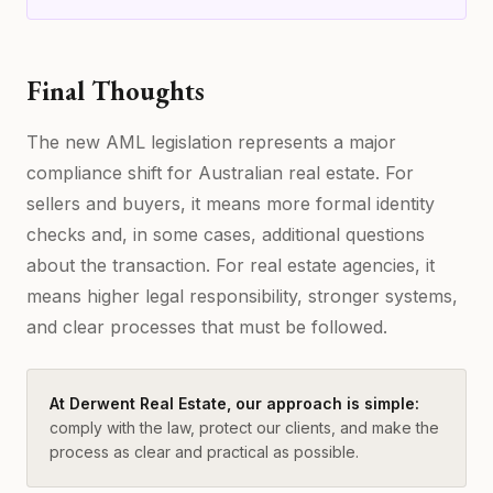
Final Thoughts
The new AML legislation represents a major
compliance shift for Australian real estate. For
sellers and buyers, it means more formal identity
checks and, in some cases, additional questions
about the transaction. For real estate agencies, it
means higher legal responsibility, stronger systems,
and clear processes that must be followed.
At Derwent Real Estate, our approach is simple:
comply with the law, protect our clients, and make the
process as clear and practical as possible.