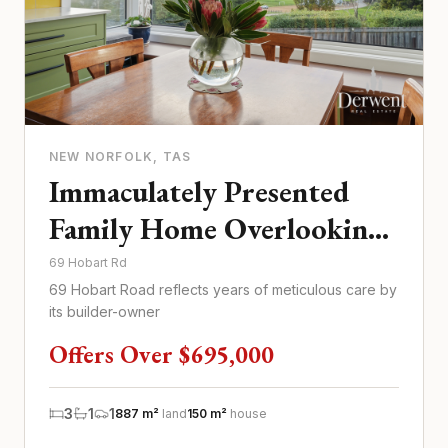
NEW NORFOLK
, TAS
Immaculately Presented
Family Home Overlooking
Tynwald Park
69 Hobart Rd
69 Hobart Road reflects years of meticulous care by
its builder-owner
Offers Over $695,000
3
1
1
887 m²
land
150 m²
house