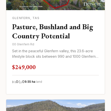
GLENFERN
, TAS
Pasture, Bushland and Big
Country Potential
00 Glenfern Rd
Set in the peaceful Glenfern valley, this 23.6-acre
lifestyle block sits between 990 and 1000 Glenfern
Road
$249,000
0
0
9.55 ha
land