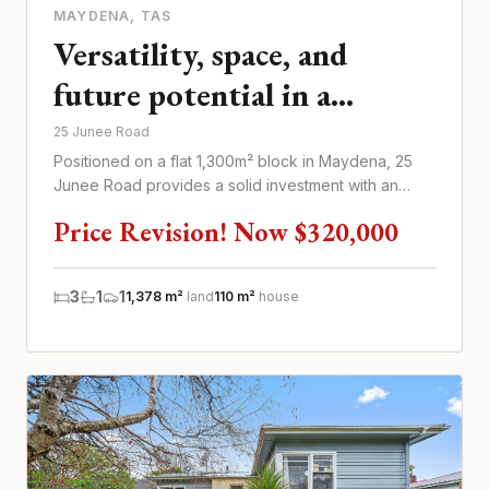
MAYDENA
, TAS
Versatility, space, and
future potential in a
thriving tourism hub
25 Junee Road
Positioned on a flat 1,300m² block in Maydena, 25
Junee Road provides a solid investment with an
immediate return
Price Revision! Now $320,000
3
1
1
1,378 m²
land
110 m²
house