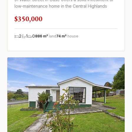
low-maintenance home in the Central Highlands
$350,000
2
1
0
886 m²
land
74 m²
house