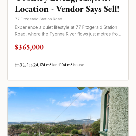
Location - Vendor Says Sell!
77 Fitzgerald Station Road
Experience a quiet lifestyle at 77 Fitzgerald Station
Road, where the Tyenna River flows just metres from
your door
$365,000
3
1
2
4,174 m²
land
104 m²
house