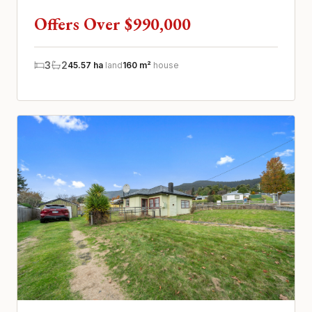
and surrounding Tasm...
Offers Over $990,000
3
2
45.57 ha
land
160 m²
house