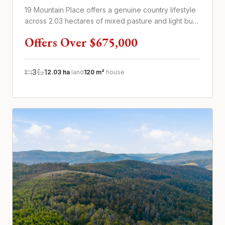
19 Mountain Place offers a genuine country lifestyle
across 2.03 hectares of mixed pasture and light bush
in peaceful Mo...
Offers Over $675,000
3
1
2.03 ha
land
120 m²
house