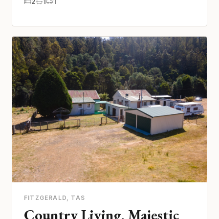
2
1
1
FITZGERALD
, TAS
Country Living, Majestic