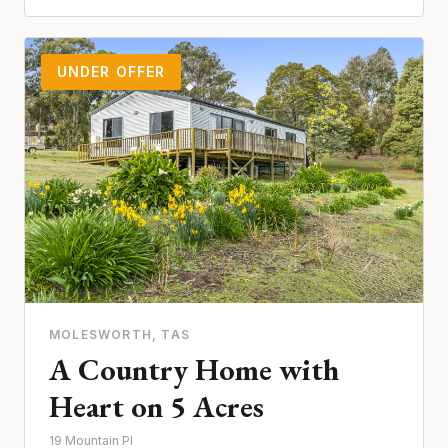
UNDER OFFER
MOLESWORTH
, TAS
A Country Home with
Heart on 5 Acres
19 Mountain Pl