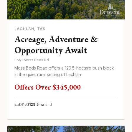
LACHLAN
, TAS
Acreage, Adventure &
Opportunity Await
Lot/1 Moss Beds Rd
Moss Beds Road offers a 129.5-hectare bush block
in the quiet rural setting of Lachlan
Offers Over $345,000
0
0
129.5 ha
land