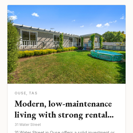
OUSE
, TAS
Modern, low-maintenance
living with strong rental
appeal
31 Water Street
31 Water Street in Ouse offers a solid investment or