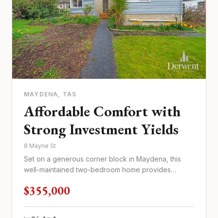
MAYDENA
, TAS
Affordable Comfort with
Strong Investment Yields
8 Mayne St
Set on a generous corner block in Maydena, this
well-maintained two-bedroom home provides
practical living at an afforda...
$355,000