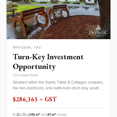
MAYDENA
, TAS
Turn-Key Investment
Opportunity
1/13 Junee Road
Situated within the Giants Table & Cottages complex,
this two-bedroom, one-bathroom short-stay asset
offers a functional...
$286,363 + GST
2
1
0
65 m²
land
61 m²
house