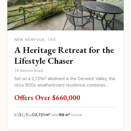
NEW NORFOLK
, TAS
A Heritage Retreat for the
Lifestyle Chaser
74 Glenora Road
Set on a 2,721m² allotment in the Derwent Valley, this
circa 1920s weatherboard residence combines
heritage character wi...
Offers Over $660,000
3
1
0
2,721 m²
land
156 m²
house