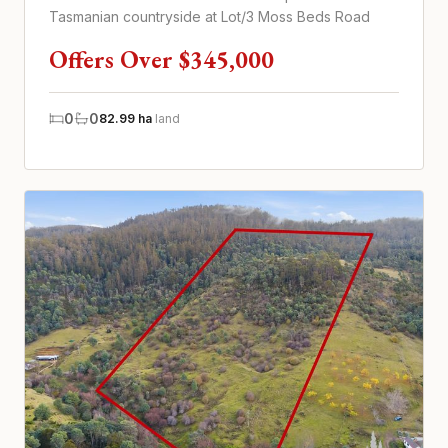
Tasmanian countryside at Lot/3 Moss Beds Road
Offers Over $345,000
0
0
82.99 ha
land