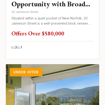
Opportunity with Broad
Tenant Appeal
20 Jamieson Street
Situated within a quiet pocket of New Norfolk, 20
Jamieson Street is a well-presented brick veneer
home offering practic...
Offers Over $580,000
3
1
UNDER OFFER