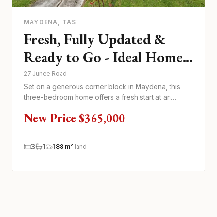
MAYDENA
, TAS
Fresh, Fully Updated &
Ready to Go - Ideal Home
or Investment
27 Junee Road
Set on a generous corner block in Maydena, this
three-bedroom home offers a fresh start at an
updated $365,000 price poi...
New Price $365,000
3
1
1
88 m²
land