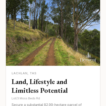
LACHLAN
, TAS
Land, Lifestyle and
Limitless Potential
Lot/3 Moss Beds Rd
Secure a substantial 82.99-hectare parcel of