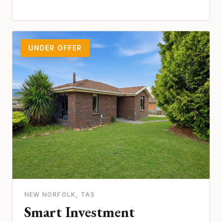
UNDER OFFER
NEW NORFOLK
, TAS
Smart Investment