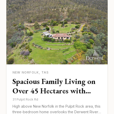
NEW NORFOLK
, TAS
Spacious Family Living on
Over 45 Hectares with
Unforgettable Derwent
31 Pulpit Rock Rd
High above New Norfolk in the Pulpit Rock area, this
River Views
three-bedroom home overlooks the Derwent River