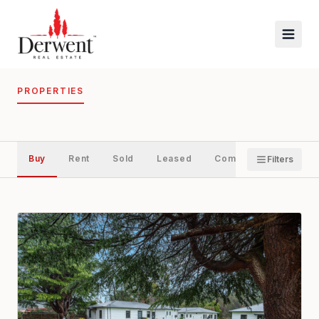
PROPERTIES
Buy
Rent
Sold
Leased
Commercial
Filters