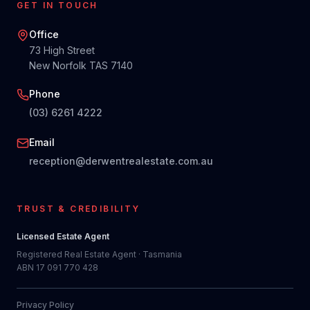
GET IN TOUCH
Office
73 High Street
New Norfolk TAS 7140
Phone
(03) 6261 4222
Email
reception@derwentrealestate.com.au
TRUST & CREDIBILITY
Licensed Estate Agent
Registered Real Estate Agent · Tasmania
ABN 17 091 770 428
Privacy Policy