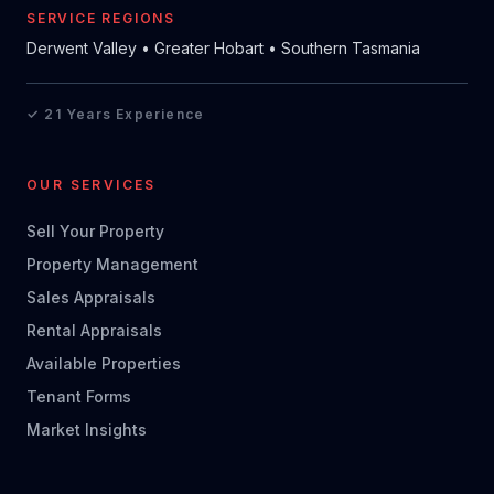
SERVICE REGIONS
Derwent Valley • Greater Hobart • Southern Tasmania
✓ 21 Years Experience
OUR SERVICES
Sell Your Property
Property Management
Sales Appraisals
Rental Appraisals
Available Properties
Tenant Forms
Market Insights