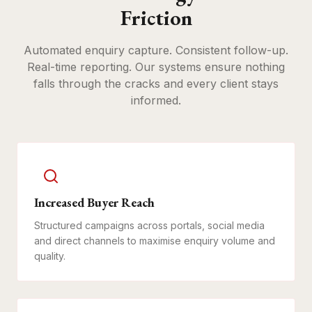
Friction
Automated enquiry capture. Consistent follow-up.
Real-time reporting. Our systems ensure nothing
falls through the cracks and every client stays
informed.
Increased Buyer Reach
Structured campaigns across portals, social media
and direct channels to maximise enquiry volume and
quality.