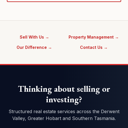
Sell With Us →
Property Management →
Our Difference →
Contact Us →
Thinking about selling or
investing?
Structured real estate services across the Derwent
Valley, Greater Hobart and Southern Tasmania.