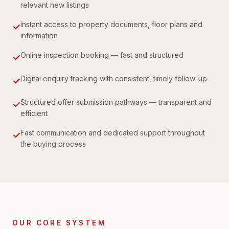
relevant new listings
Instant access to property documents, floor plans and
✓
information
Online inspection booking — fast and structured
✓
Digital enquiry tracking with consistent, timely follow-up
✓
Structured offer submission pathways — transparent and
✓
efficient
Fast communication and dedicated support throughout
✓
the buying process
OUR CORE SYSTEM