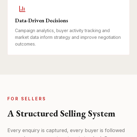
Data-Driven Decisions
Campaign analytics, buyer activity tracking and
market data inform strategy and improve negotiation
outcomes.
FOR SELLERS
A Structured Selling System
Every enquiry is captured, every buyer is followed