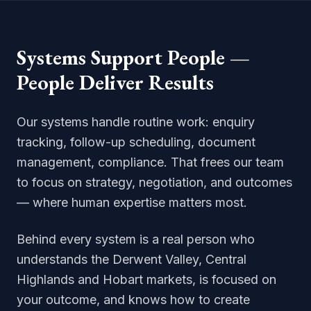
Systems Support People —
People Deliver Results
Our systems handle routine work: enquiry
tracking, follow-up scheduling, document
management, compliance. That frees our team
to focus on strategy, negotiation, and outcomes
— where human expertise matters most.
Behind every system is a real person who
understands the Derwent Valley, Central
Highlands and Hobart markets, is focused on
your outcome, and knows how to create