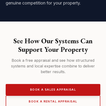
genuine competition for your property.
See How Our Systems Can
Support Your Property
Book a free appraisal and see how structured
systems and local expertise combine to deliver
better results.
BOOK A SALES APPRAISAL
BOOK A RENTAL APPRAISAL