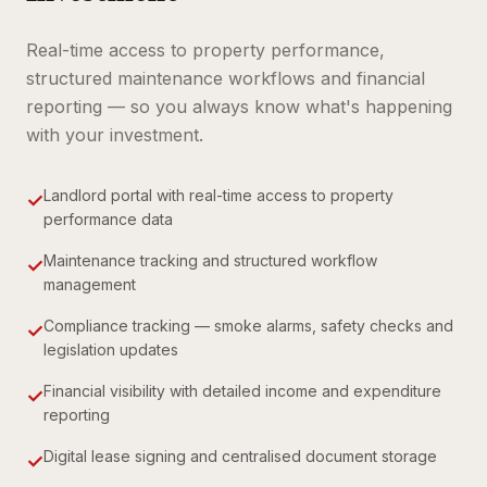
Real-time access to property performance,
structured maintenance workflows and financial
reporting — so you always know what's happening
with your investment.
Landlord portal with real-time access to property
✓
performance data
Maintenance tracking and structured workflow
✓
management
Compliance tracking — smoke alarms, safety checks and
✓
legislation updates
Financial visibility with detailed income and expenditure
✓
reporting
Digital lease signing and centralised document storage
✓