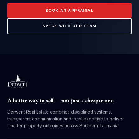
BOOK AN APPRAISAL
SPEAK WITH OUR TEAM
A better way to sell — not just a cheaper one.
Derwent Real Estate combines disciplined systems,
transparent communication and local expertise to deliver
smarter property outcomes across Southern Tasmania.