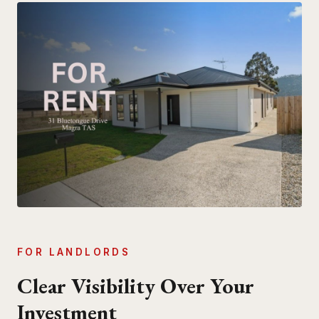
FOR LANDLORDS
Clear Visibility Over Your
Investment