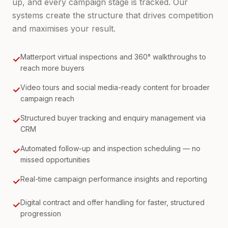
up, and every campaign stage is tracked. Our
systems create the structure that drives competition
and maximises your result.
Matterport virtual inspections and 360° walkthroughs to
✓
reach more buyers
Video tours and social media-ready content for broader
✓
campaign reach
Structured buyer tracking and enquiry management via
✓
CRM
Automated follow-up and inspection scheduling — no
✓
missed opportunities
Real-time campaign performance insights and reporting
✓
Digital contract and offer handling for faster, structured
✓
progression