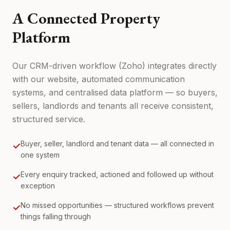
A Connected Property
Platform
Our CRM-driven workflow (Zoho) integrates directly
with our website, automated communication
systems, and centralised data platform — so buyers,
sellers, landlords and tenants all receive consistent,
structured service.
Buyer, seller, landlord and tenant data — all connected in
✓
one system
Every enquiry tracked, actioned and followed up without
✓
exception
No missed opportunities — structured workflows prevent
✓
things falling through