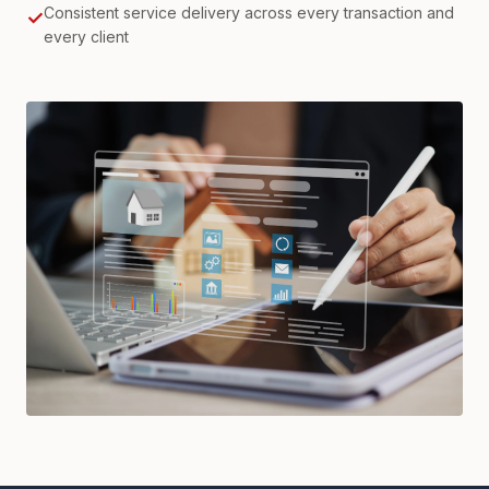
Consistent service delivery across every transaction and
✓
every client