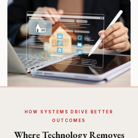
HOW SYSTEMS DRIVE BETTER
OUTCOMES
Where Technology Removes