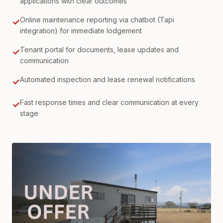
applications with clear outcomes
Online maintenance reporting via chatbot (Tapi
✓
integration) for immediate lodgement
Tenant portal for documents, lease updates and
✓
communication
Automated inspection and lease renewal notifications
✓
Fast response times and clear communication at every
✓
stage