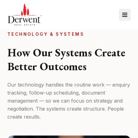
TECHNOLOGY & SYSTEMS
How Our Systems Create
Better Outcomes
Our technology handles the routine work — enquiry
tracking, follow-up scheduling, document
management — so we can focus on strategy and
negotiation. The systems create structure. People
create results.