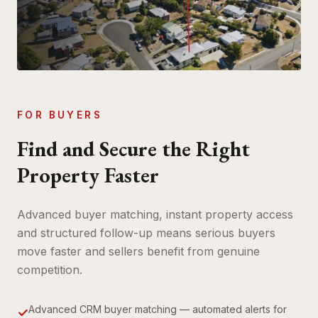
FOR BUYERS
Find and Secure the Right
Property Faster
Advanced buyer matching, instant property access
and structured follow-up means serious buyers
move faster and sellers benefit from genuine
competition.
Advanced CRM buyer matching — automated alerts for
✓