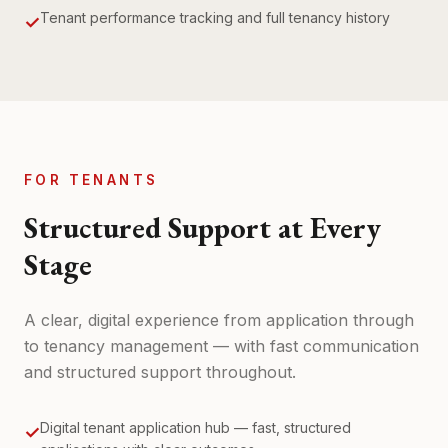
Tenant performance tracking and full tenancy history
✓
FOR TENANTS
Structured Support at Every
Stage
A clear, digital experience from application through
to tenancy management — with fast communication
and structured support throughout.
Digital tenant application hub — fast, structured
✓