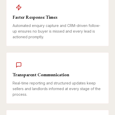
Faster Response Times
Automated enquiry capture and CRM-driven follow-
up ensures no buyer is missed and every lead is
actioned promptly.
Transparent Communication
Real-time reporting and structured updates keep
sellers and landlords informed at every stage of the
process.