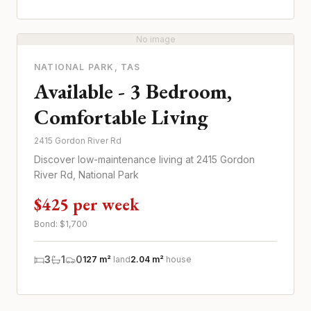
No image
NATIONAL PARK
, TAS
Available - 3 Bedroom,
Comfortable Living
2415 Gordon River Rd
Discover low-maintenance living at 2415 Gordon
River Rd, National Park
$425 per week
Bond: $
1,700
3
1
0
127 m²
land
2.04 m²
house