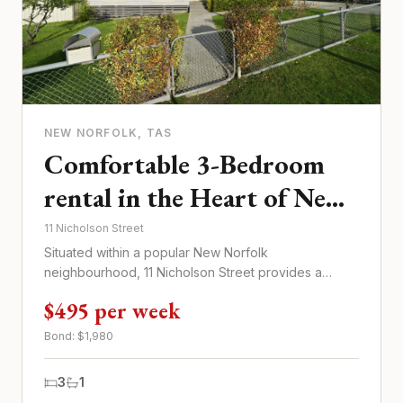
NEW NORFOLK
, TAS
Comfortable 3-Bedroom
rental in the Heart of New
Norfolk
11 Nicholson Street
Situated within a popular New Norfolk
neighbourhood, 11 Nicholson Street provides a
comfortable three-bedroom home for $...
$495 per week
Bond: $
1,980
3
1