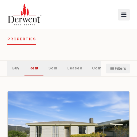
PROPERTIES
Buy
Rent
Sold
Leased
Commercial
Filters